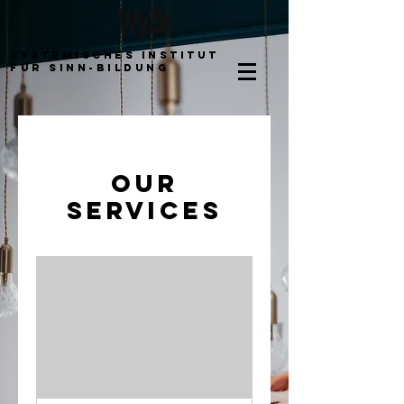
Systemisches Institut
für Sinn-bildung
Our
Services