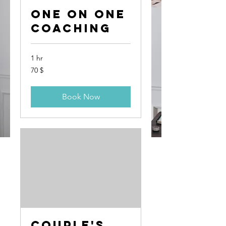
One On One
Coaching
1 hr
70
70 $
US-
Dollar
Book Now
Couple's