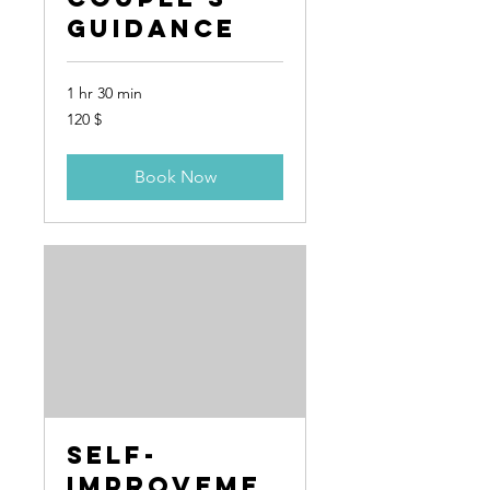
Guidance
1 hr 30 min
120
120 $
US-
Dollar
Book Now
Self-
Improveme